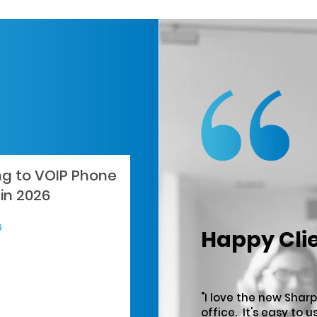
ng to VOIP Phone
in 2026
6
Happy Cli
"I love the new Sharp
office. It's easy to u