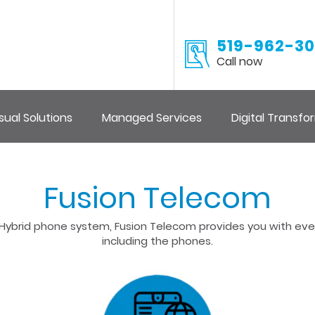
519-962-30
Call now
sual Solutions
Managed Services
Digital Transfo
Fusion Telecom
 or Hybrid phone system, Fusion Telecom provides you with e
including the phones.