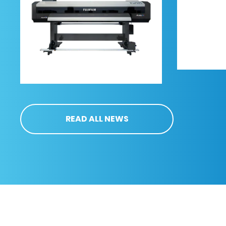
READ ALL NEWS