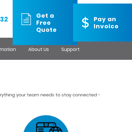
Get a
32
Pay an
Free
Invoice
Quote
rmation
About Us
Support
verything your team needs to stay connected -