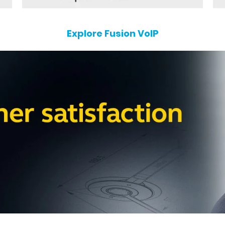
Explore Fusion VoIP