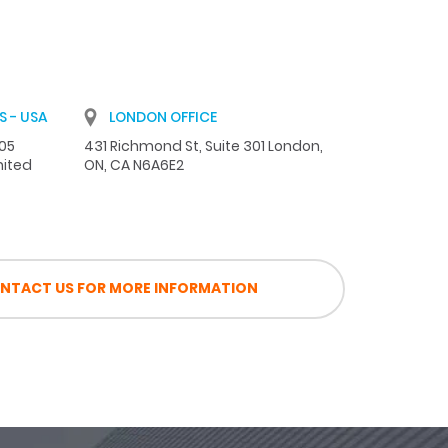
 - USA
LONDON OFFICE
105
431 Richmond St, Suite 301 London,
nited
ON, CA N6A6E2
NTACT US FOR MORE INFORMATION