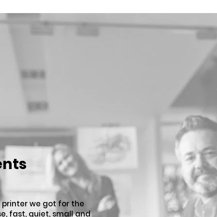
ents
 printer we got for the
se, fast, quiet, small and