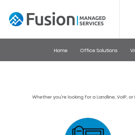
Home
Office Solutions
Vi
Whether you're looking for a Landline, VoIP,