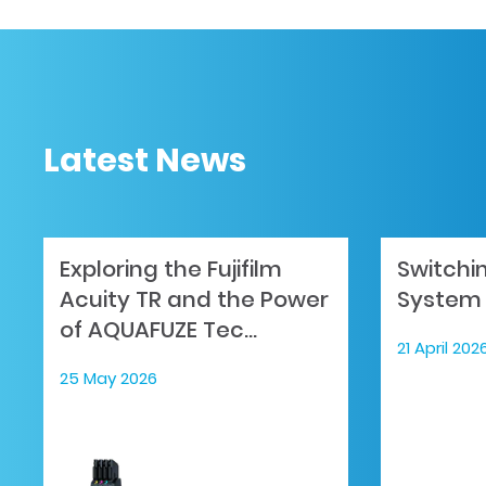
Latest News
Exploring the Fujifilm
Switchi
Acuity TR and the Power
System 
of AQUAFUZE Tec...
21 April 202
25 May 2026