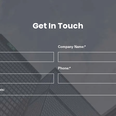
Get In Touch
Company Name:
Phone:
ts: