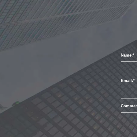
Name:
Email:
Commen