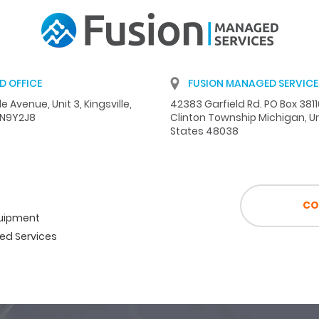
D OFFICE
FUSION MANAGED SERVICES
e Avenue, Unit 3, Kingsville,
42383 Garfield Rd. PO Box 381
 N9Y2J8
Clinton Township Michigan, U
States 48038
CO
quipment
d Services