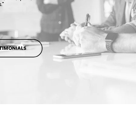
."
STIMONIALS