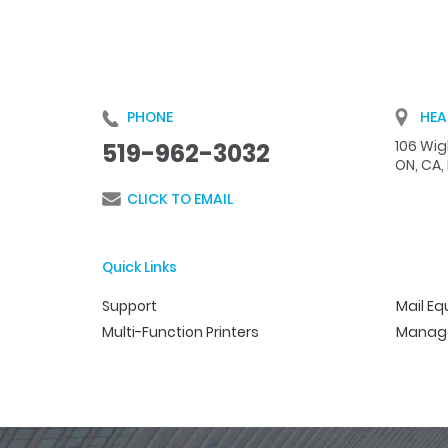
PHONE
HEA
106 Wigl
519-962-3032
ON, CA,
CLICK TO EMAIL
Quick Links
Support
Mail E
Multi-Function Printers
Manage