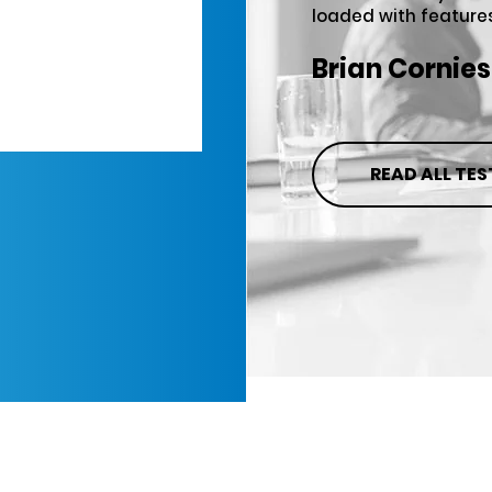
loaded with features
Brian Cornies
READ ALL TE